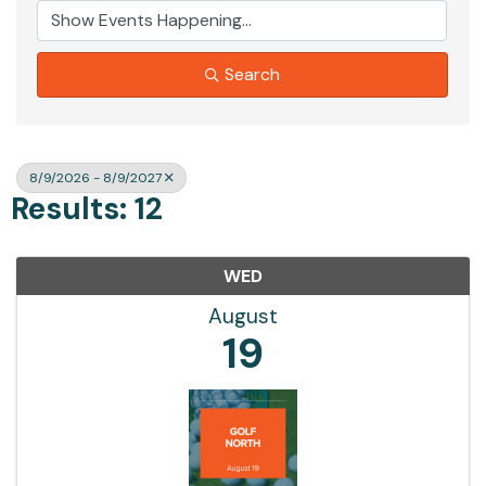
Search
8/9/2026 - 8/9/2027
Results: 12
WED
August
19