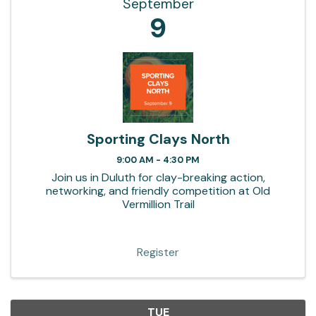
September
9
Sporting Clays North
9:00 AM - 4:30 PM
Join us in Duluth for clay-breaking action,
networking, and friendly competition at Old
Vermillion Trail
Register
TUE