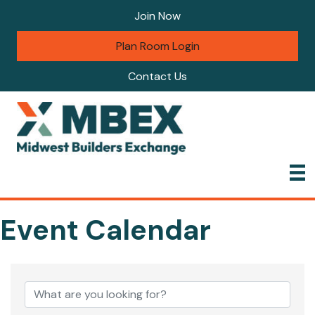
Join Now
Plan Room Login
Contact Us
Event Calendar