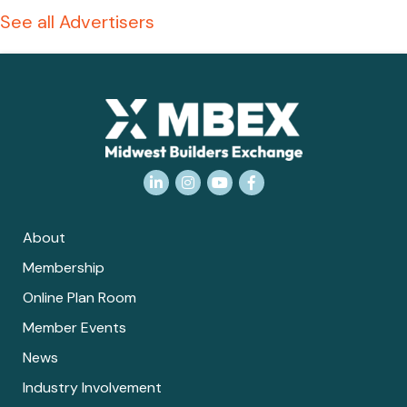
See all Advertisers
LinkedIn
Instagram
YouTube
Facebook
About
Membership
Online Plan Room
Member Events
News
Industry Involvement