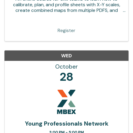
calibrate, plan, and profile sheets with X-Y scales,
create combined maps from multiple PDFS, and
more in Bluebeam Revu
Register
WED
October
28
Young Professionals Network
3:00 PM - 5:00 PM