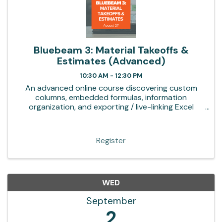
Bluebeam 3: Material Takeoffs &
Estimates (Advanced)
10:30 AM - 12:30 PM
An advanced online course discovering custom
columns, embedded formulas, information
organization, and exporting / live-linking Excel
templates
Register
WED
September
2