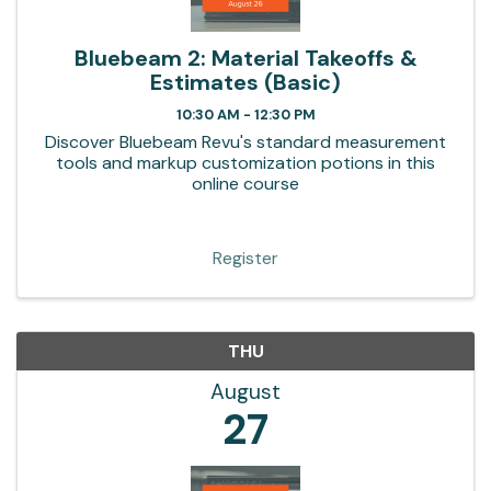
Bluebeam 2: Material Takeoffs &
Estimates (Basic)
10:30 AM - 12:30 PM
Discover Bluebeam Revu's standard measurement
tools and markup customization potions in this
online course
Register
THU
August
27