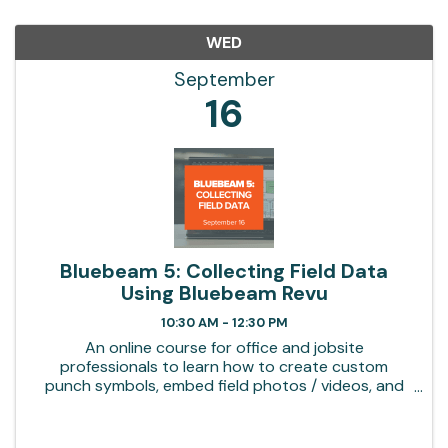
WED
September
16
Bluebeam 5: Collecting Field Data
Using Bluebeam Revu
10:30 AM - 12:30 PM
An online course for office and jobsite
professionals to learn how to create custom
punch symbols, embed field photos / videos, and
build summary reports in Bluebeam Revu