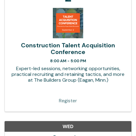
Construction Talent Acquisition
Conference
8:00 AM - 5:00 PM
Expert-led sessions, networking opportunities,
practical recruiting and retaining tactics, and more
at The Builders Group (Eagan, Minn.)
Register
WED