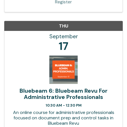
Register
THU
September
17
Bluebeam 6: Bluebeam Revu For
Administrative Professionals
10:30 AM - 12:30 PM
An online course for administrative professionals
focused on document prep and control tasks in
Bluebeam Revu