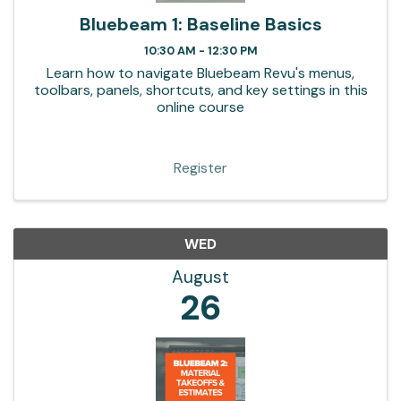
Bluebeam 1: Baseline Basics
10:30 AM - 12:30 PM
Learn how to navigate Bluebeam Revu's menus,
toolbars, panels, shortcuts, and key settings in this
online course
Register
WED
August
26