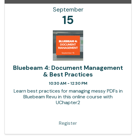
September
15
Bluebeam 4: Document Management
& Best Practices
10:30 AM - 12:30 PM
Learn best practices for managing messy PDFs in
Bluebeam Revu in this online course with
UChapter2
Register