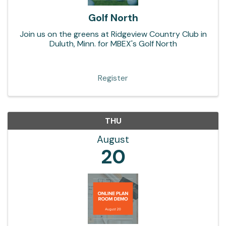
Golf North
Join us on the greens at Ridgeview Country Club in
Duluth, Minn. for MBEX's Golf North
Register
THU
August
20