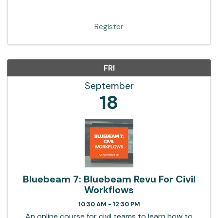
Register
FRI
September
18
Bluebeam 7: Bluebeam Revu For Civil
Workflows
10:30 AM - 12:30 PM
An online course for civil teams to learn how to