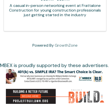
A casual in-person networking event at Frattalone
Construction for young construction professionals
just getting started in the industry
Powered By
GrowthZone
MBEX is proudly supported by these advertisers.