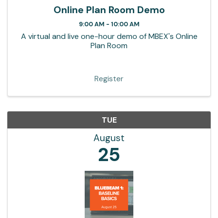
Online Plan Room Demo
9:00 AM - 10:00 AM
A virtual and live one-hour demo of MBEX's Online
Plan Room
Register
TUE
August
25